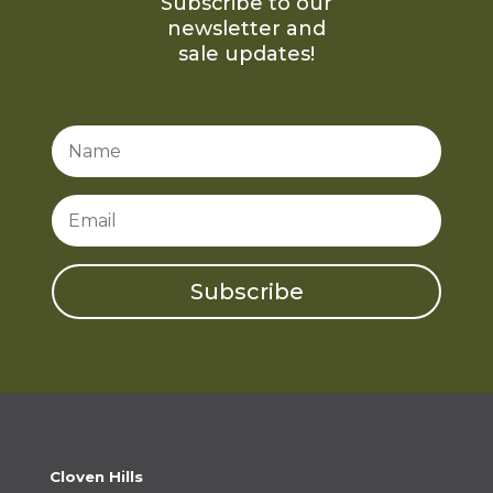
Subscribe to our
newsletter and
sale updates!
Subscribe
Cloven Hills