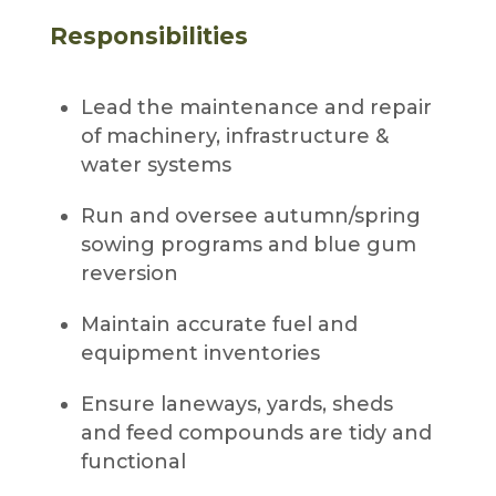
Responsibilities
Lead the maintenance and repair
of machinery, infrastructure &
water systems
Run and oversee autumn/spring
sowing programs and blue gum
reversion
Maintain accurate fuel and
equipment inventories
Ensure laneways, yards, sheds
and feed compounds are tidy and
functional