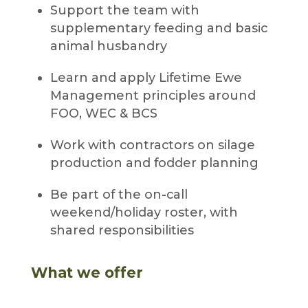
Support the team with
supplementary feeding and basic
animal husbandry
Learn and apply Lifetime Ewe
Management principles around
FOO, WEC & BCS
Work with contractors on silage
production and fodder planning
Be part of the on-call
weekend/holiday roster, with
shared responsibilities
What we offer