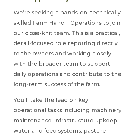
We’re seeking a hands-on, technically
skilled Farm Hand – Operations to join
our close-knit team. This is a practical,
detail-focused role reporting directly
to the owners and working closely
with the broader team to support
daily operations and contribute to the
long-term success of the farm.
You’ll take the lead on key
operational tasks including machinery
maintenance, infrastructure upkeep,
water and feed systems, pasture