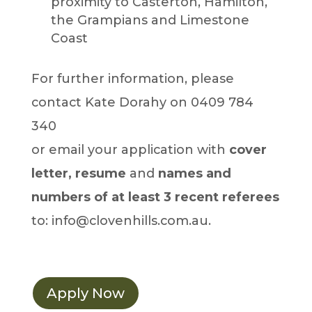
proximity to Casterton, Hamilton,
the Grampians and Limestone
Coast
For further information, please
contact Kate Dorahy on 0409 784
340
or email your application with
cover
letter, resume
and
names and
numbers of at least 3 recent referees
to: info@clovenhills.com.au.
Apply Now