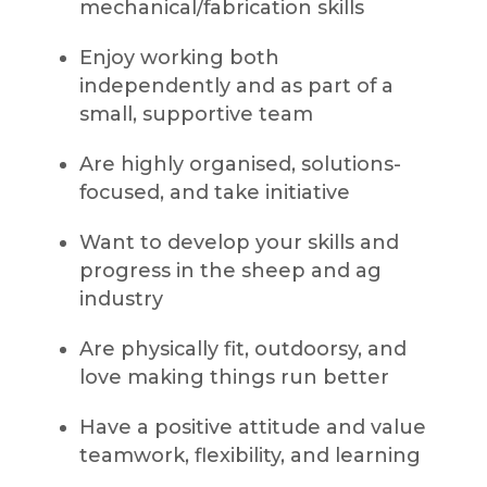
mechanical/fabrication skills
Enjoy working both
independently and as part of a
small, supportive team
Are highly organised, solutions-
focused, and take initiative
Want to develop your skills and
progress in the sheep and ag
industry
Are physically fit, outdoorsy, and
love making things run better
Have a positive attitude and value
teamwork, flexibility, and learning