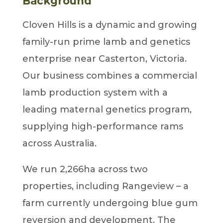
Background
Cloven Hills is a dynamic and growing
family-run prime lamb and genetics
enterprise near Casterton, Victoria.
Our business combines a commercial
lamb production system with a
leading maternal genetics program,
supplying high-performance rams
across Australia.
We run 2,266ha across two
properties, including Rangeview – a
farm currently undergoing blue gum
reversion and development. The