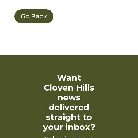
Go Back
Want
Cloven Hills
news
delivered
straight to
your inbox?