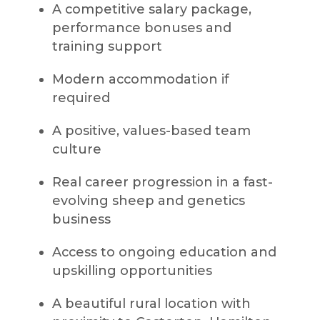
A competitive salary package,
performance bonuses and
training support
Modern accommodation if
required
A positive, values-based team
culture
Real career progression in a fast-
evolving sheep and genetics
business
Access to ongoing education and
upskilling opportunities
A beautiful rural location with