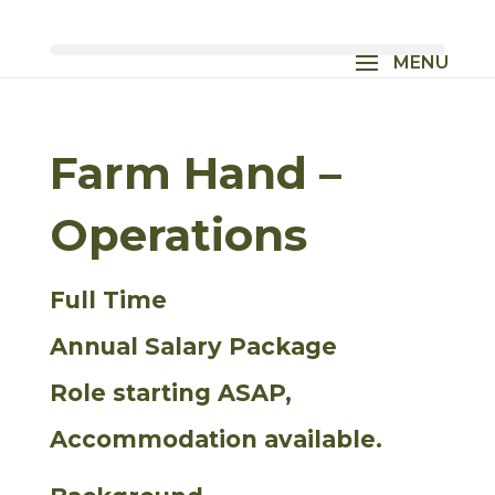
Farm Hand –
Operations
Full Time
Annual Salary Package
Role starting ASAP,
Accommodation available.