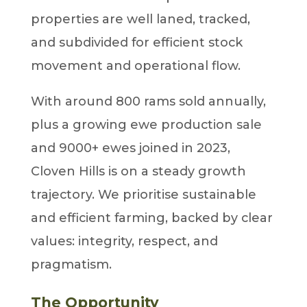
properties are well laned, tracked,
and subdivided for efficient stock
movement and operational flow.
With around 800 rams sold annually,
plus a growing ewe production sale
and 9000+ ewes joined in 2023,
Cloven Hills is on a steady growth
trajectory. We prioritise sustainable
and efficient farming, backed by clear
values: integrity, respect, and
pragmatism.
The Opportunity