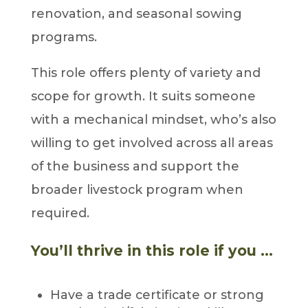
renovation, and seasonal sowing
programs.
This role offers plenty of variety and
scope for growth. It suits someone
with a mechanical mindset, who’s also
willing to get involved across all areas
of the business and support the
broader livestock program when
required.
You’ll thrive in this role if you …
Have a trade certificate or strong