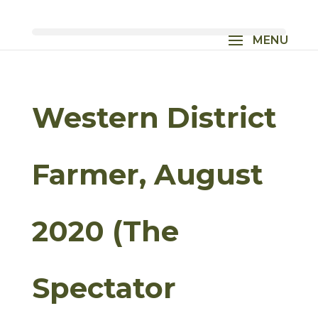
Western District
Farmer, August
2020 (The
Spectator