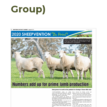
Group)