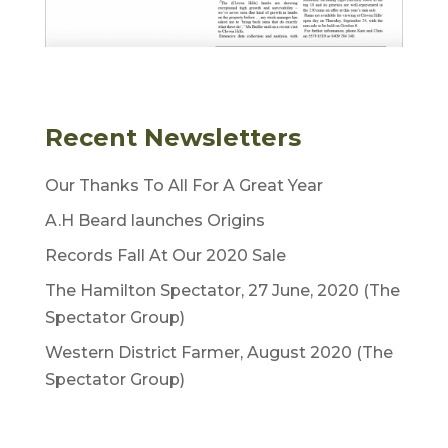
Recent Newsletters
Our Thanks To All For A Great Year
A.H Beard launches Origins
Records Fall At Our 2020 Sale
The Hamilton Spectator, 27 June, 2020 (The
Spectator Group)
Western District Farmer, August 2020 (The
Spectator Group)