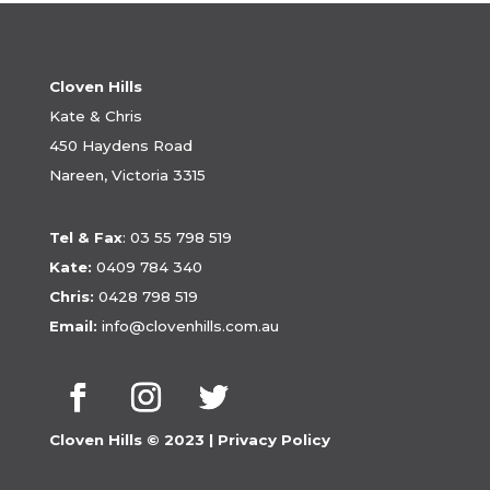
Cloven Hills
Kate & Chris
450 Haydens Road
Nareen, Victoria 3315
Tel & Fax
:
03 55 798 519
Kate:
0409 784 340
Chris:
0428 798 519
Email:
info@clovenhills.com.au
Cloven Hills © 2023 |
Privacy Policy